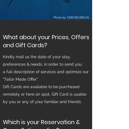
Photo by: VIDEOBUBBLES
What about your Prices, Offers
and Gift Cards?
Kindly mail us the date of your stay,
preferences & needs, in order to send you
a full description of services and optimize our
“Tailor Made Offer”.
Gift Cards are available to be purchased
remotely or here on spot. Gift Card is usable
by you or any of your familiar and friends.
Which is your Reservation &