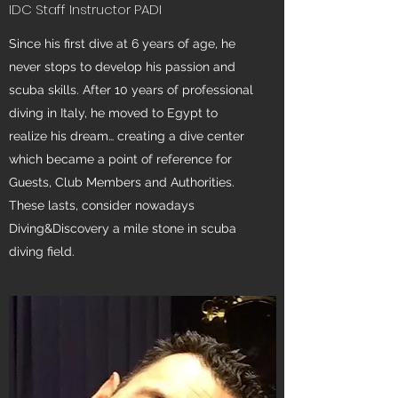
IDC Staff Instructor PADI
Since his first dive at 6 years of age, he
never stops to develop his passion and
scuba skills. After 10 years of professional
diving in Italy, he moved to Egypt to
realize his dream… creating a dive center
which became a point of reference for
Guests, Club Members and Authorities.
These lasts, consider nowadays
Diving&Discovery a mile stone in scuba
diving field.