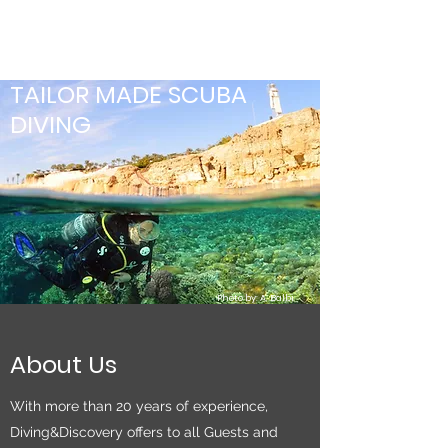
TAILOR MADE SCUBA
DIVING
Photo by: A. Balbi
About Us
With more than 20 years of experience,
Diving&Discovery offers to all Guests and