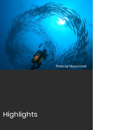
Photo by: Marco Caré
Highlights