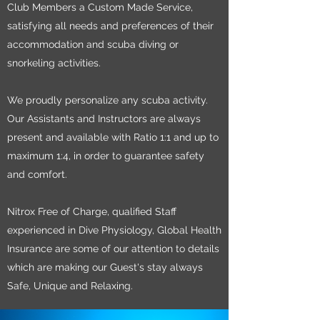
Club Members a Custom Made Service,
satisfying all needs and preferences of their
accommodation and scuba diving or
snorkeling activities.
We proudly personalize any scuba activity.
Our Assistants and Instructors are always
present and available with Ratio 1:1 and up to
maximum 1:4, in order to guarantee safety
and comfort.
Nitrox Free of Charge, qualified Staff
experienced in Dive Physiology, Global Health
Insurance are some of our attention to details
which are making our Guest's stay always
Safe, Unique and Relaxing.