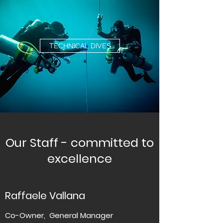
TECHNICAL DIVES
Our Staff - committed to
excellence
Raffaele Vallana
Co-Owner, General Manager