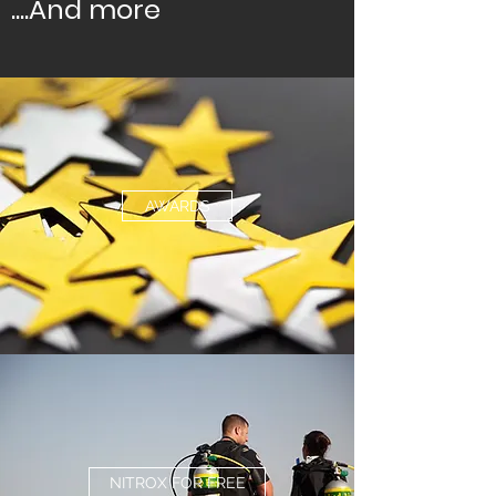
....And more
AWARDS
NITROX FOR FREE