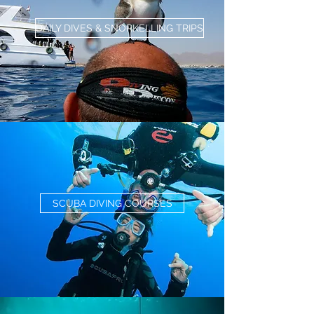
DAILY DIVES & SNORKELLING TRIPS
SCUBA DIVING COURSES