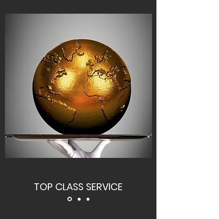
TOP CLASS SERVICE