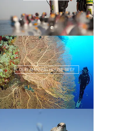
OUR AMAZING HOUSE REEF