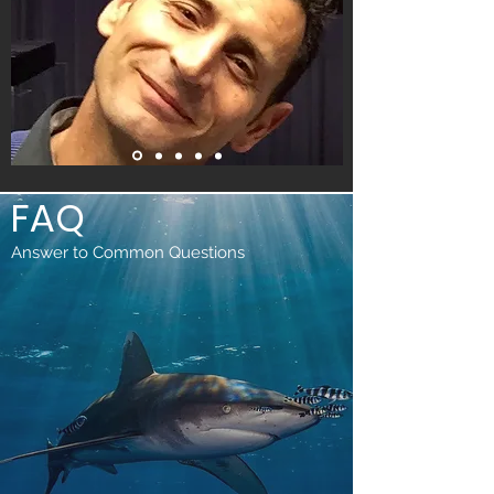
FAQ
Answer to Common Questions